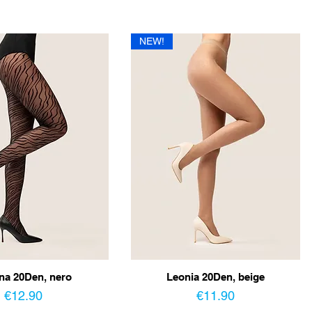
NEW!
na 20Den, nero
Leonia 20Den, beige
Price
Price
€12.90
€11.90