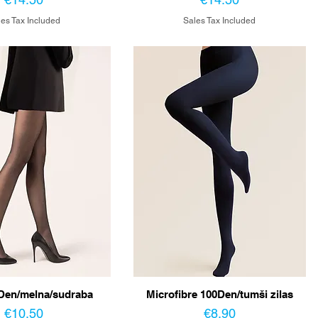
es Tax Included
Sales Tax Included
Den/melna/sudraba
Microfibre 100Den/tumši zilas
Price
Price
€10.50
€8.90