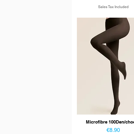
Sales Tax Included
Microfibre 100Den/cho
Price
€8.90