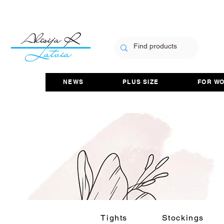
NEWS
PLUS SIZE
FOR W
Tights
Stockings