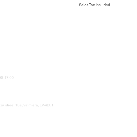
Sales Tax Included
0-17.00
a street 13a, Valmiera, LV-4201