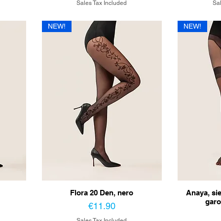
Sales Tax Included
Sal
NEW!
NEW!
Flora 20 Den, nero
Anaya, si
garo
Price
€11.90
Sales Tax Included