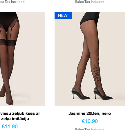
es Tax Included
Sales Tax Included
NEW!
eviešu zeķubikses ar
Jasmine 20Den, nero
 zeķu imitāciju
Price
€10.90
Price
€11.90
Sales Tax Included