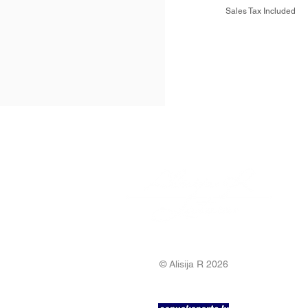
Sales Tax Included
© Alisija R 2026