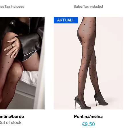
es Tax Included
Sales Tax Included
AKTUĀLI!
ntina/bordo
Puntina/melna
ut of stock
Price
€9.50