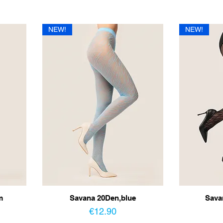
NEW!
NEW!
m
Savana 20Den,blue
Sava
Price
€12.90