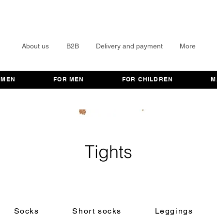
About us
B2B
Delivery and payment
More
OMEN
FOR MEN
FOR CHILDREN
M
Tights
Socks
Short socks
Leggings