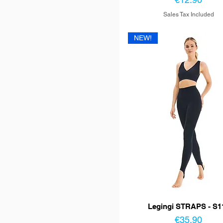
Sales Tax Included
NEW!
Legingi STRAPS - S1
Price
€35.90