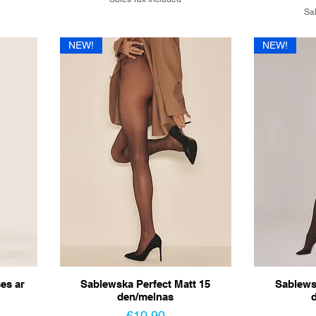
Sal
NEW!
NEW!
es ar
Sablewska Perfect Matt 15
Sablews
den/melnas
Price
€10.90