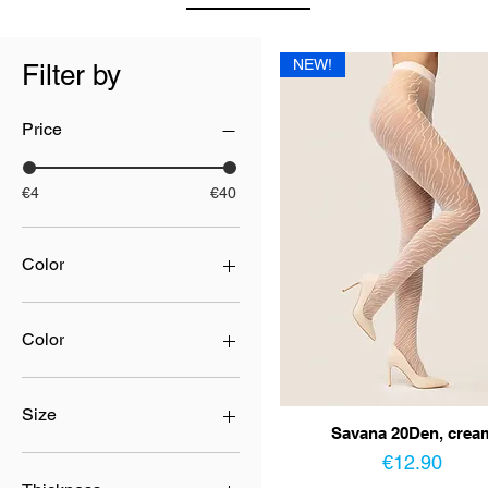
NEW!
Filter by
Price
€4
€40
Color
Color
beige
beige/nero
Size
Savana 20Den, crea
black
Price
blue
2
€12.90
bordo
3