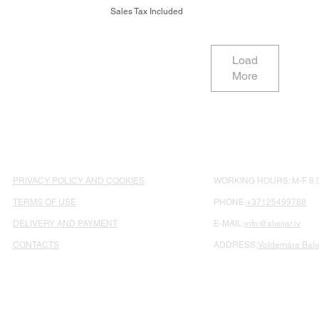
Sales Tax Included
Load
More
PRIVACY POLICY AND COOKIES
WORKING HOURS: M-F 8.0
TERMS OF USE
PHONE:
+37125499788
DELIVERY AND PAYMENT
E-MAIL:
info@alisijar.lv
CONTACTS
ADDRESS:
Voldemāra Balož