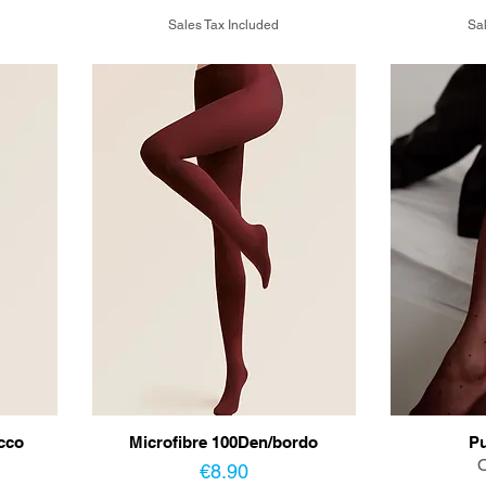
Sales Tax Included
Sal
cco
Microfibre 100Den/bordo
Pu
O
Price
€8.90