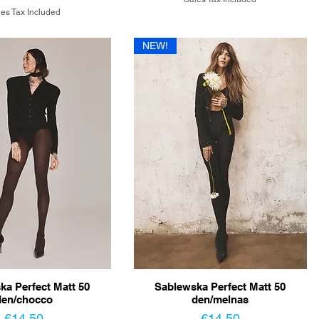
es Tax Included
NEW!
ka Perfect Matt 50
Sablewska Perfect Matt 50
den/chocco
den/melnas
Price
Price
€14.50
€14.50