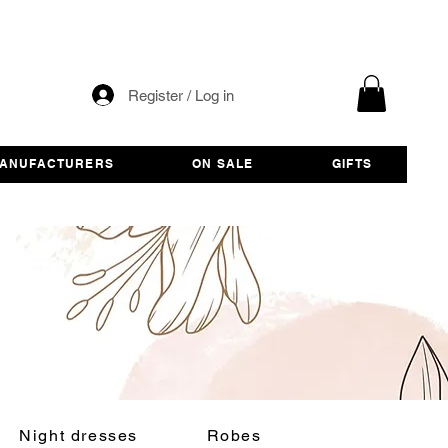
Register / Log in
ANUFACTURERS
ON SALE
GIFTS
Night dresses
Robes