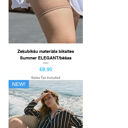
Zeķubikšu materiāla biksītes
Summer ELEGANT/bēšas
Price
€8.90
Sales Tax Included
NEW!