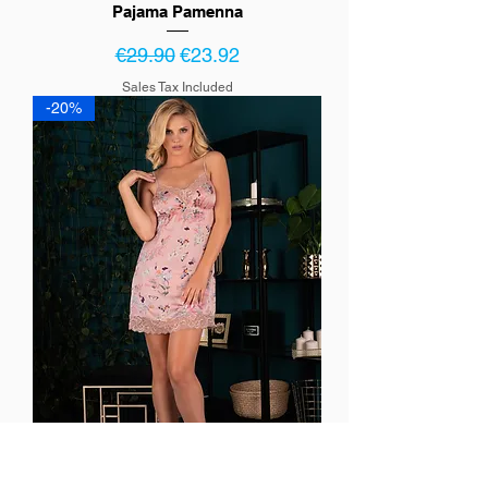
Pajama Pamenna
Regular Price
Sale Price
€29.90
€23.92
Sales Tax Included
-20%