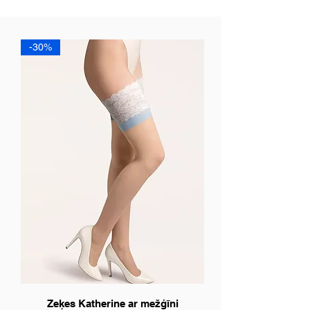
-30%
Zeķes Katherine ar mežģīni