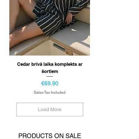
Cedar brīvā laika komplekts ar
šortiem
Price
€69.90
Sales Tax Included
Load More
PRODUCTS ON SALE