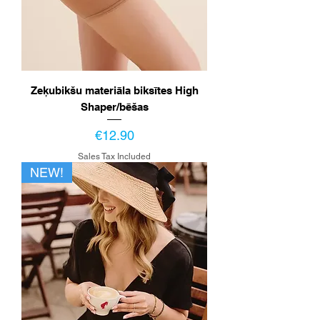
Zeķubikšu materiāla biksītes High
Shaper/bēšas
Price
€12.90
Sales Tax Included
NEW!