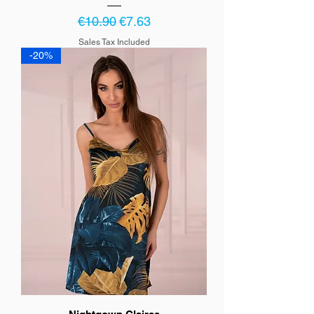
Regular Price
Sale Price
€10.90
€7.63
Sales Tax Included
-20%