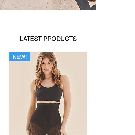
LATEST PRODUCTS
NEW!