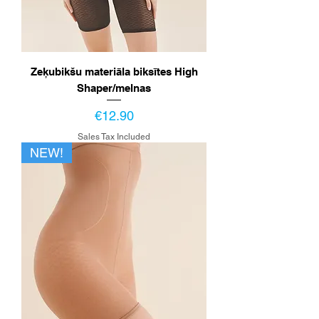
Zeķubikšu materiāla biksītes High
Shaper/melnas
Price
€12.90
Sales Tax Included
NEW!