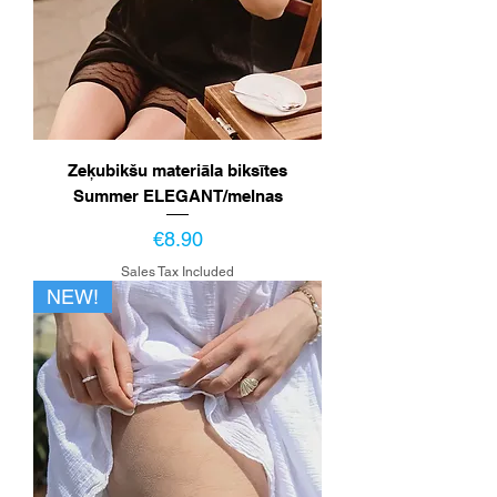
Zeķubikšu materiāla biksītes
Summer ELEGANT/melnas
Price
€8.90
Sales Tax Included
NEW!