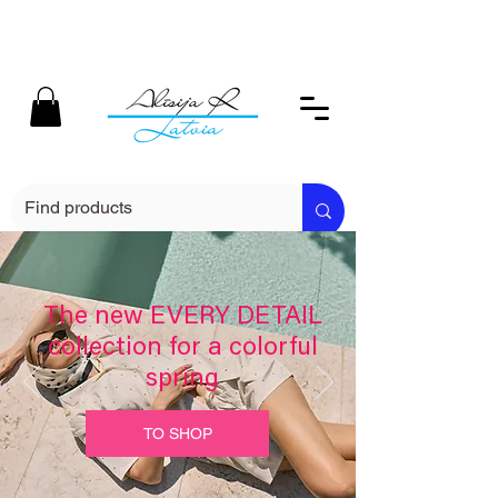
The new EVERY DETAIL
collection for a colorful
spring
TO SHOP