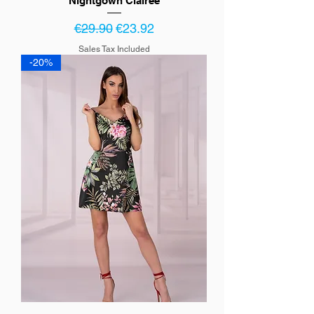
Nightgown Clairee
Regular Price
Sale Price
€29.90
€23.92
Sales Tax Included
-20%