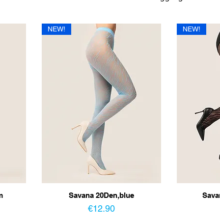
NEW!
NEW!
m
Savana 20Den,blue
Sava
Price
€12.90