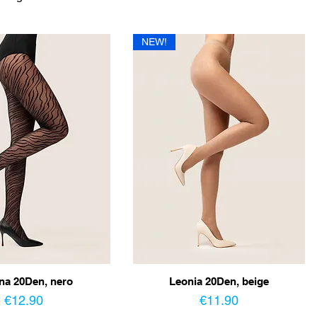
NEW!
na 20Den, nero
Leonia 20Den, beige
Price
Price
€12.90
€11.90