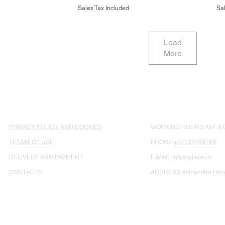
Sales Tax Included
Sal
Load
More
PRIVACY POLICY AND COOKIES
WORKING HOURS: M-F 8.0
TERMS OF USE
PHONE:
+37125499788
DELIVERY AND PAYMENT
E-MAIL:
info@alisijar.lv
CONTACTS
ADDRESS:
Voldemāra Balož