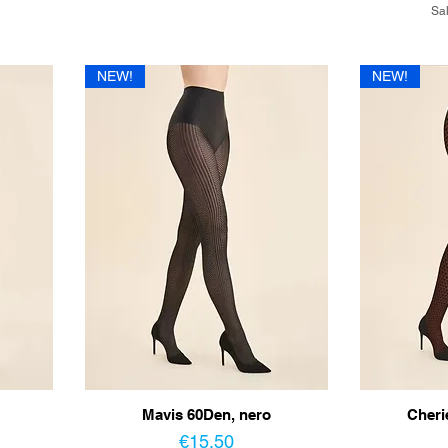
Sal
NEW!
NEW!
Mavis 60Den, nero
Cheri
Price
€15.50