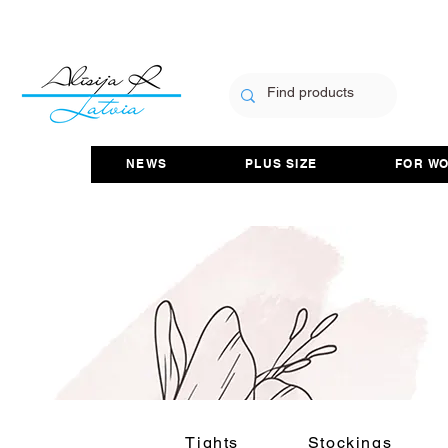
NEWS
PLUS SIZE
FOR W
Tights
Stockings