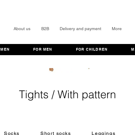
About us
B2B
Delivery and payment
More
OMEN
FOR MEN
FOR CHILDREN
M
Tights / With pattern
Socks
Short socks
Leggings