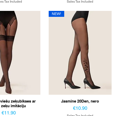
es Tax Included
Sales Tax Included
NEW!
eviešu zeķubikses ar
Jasmine 20Den, nero
 zeķu imitāciju
Price
€10.90
Price
€11.90
Sales Tax Included