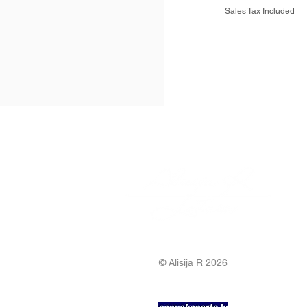
Sales Tax Included
© Alisija R 2026