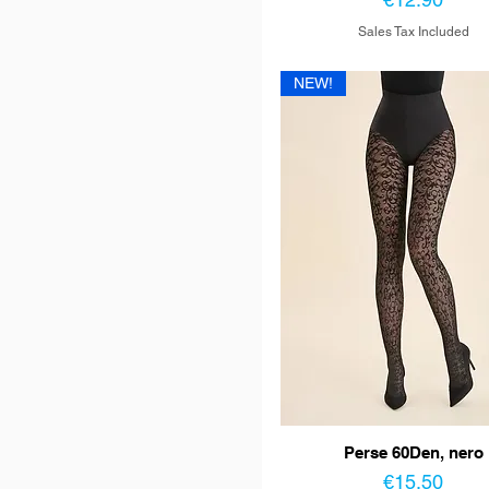
Sales Tax Included
NEW!
Perse 60Den, nero
Price
€15.50