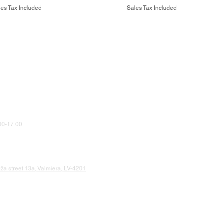
es Tax Included
Sales Tax Included
0-17.00
a street 13a, Valmiera, LV-4201