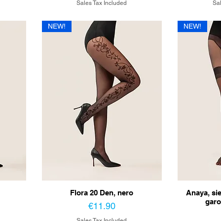
Sales Tax Included
Sal
NEW!
NEW!
Flora 20 Den, nero
Anaya, si
garo
Price
€11.90
Sales Tax Included