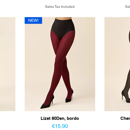
Sales Tax Included
Sal
NEW!
Lizet 80Den, bordo
Cher
Price
€15.90