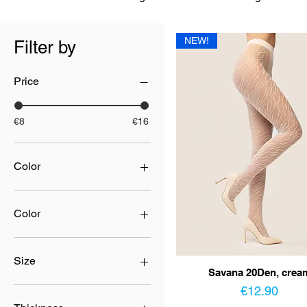
NEW!
Filter by
Price
€8
€16
Color
Color
beige
beige/nero
Size
Savana 20Den, crea
black
Price
blue
2
€12.90
bordo
3