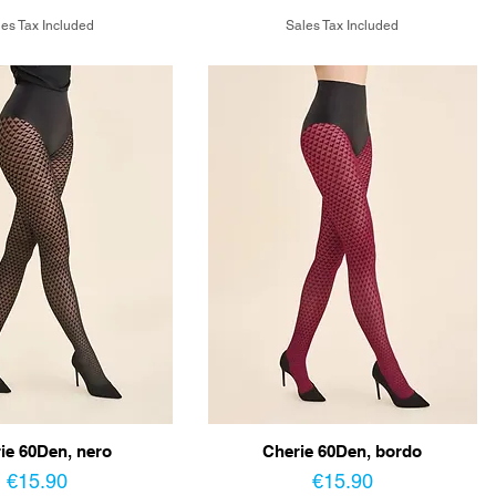
es Tax Included
Sales Tax Included
ie 60Den, nero
Cherie 60Den, bordo
Price
Price
€15.90
€15.90