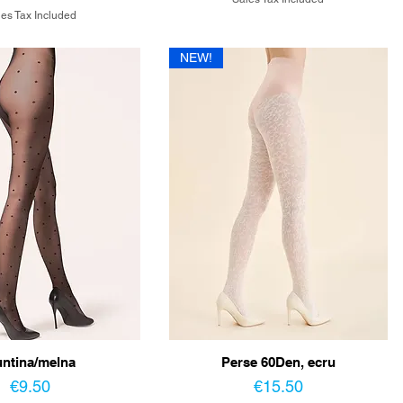
es Tax Included
NEW!
ntina/melna
Perse 60Den, ecru
Price
Price
€9.50
€15.50