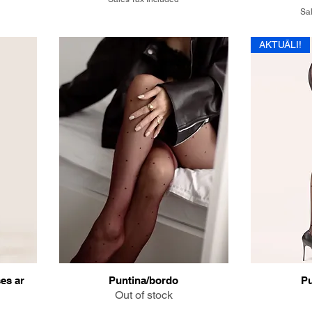
Sal
AKTUĀLI!
es ar
Puntina/bordo
Pu
Out of stock