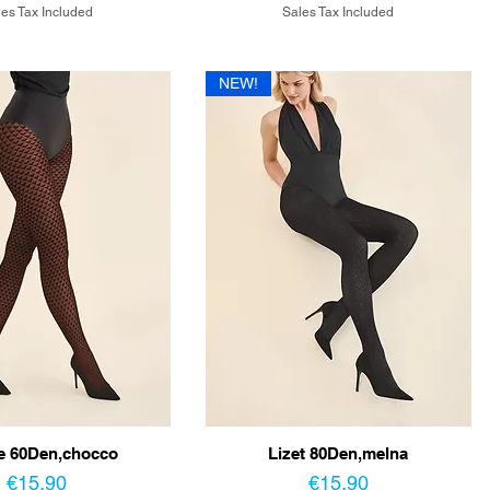
es Tax Included
Sales Tax Included
NEW!
e 60Den,chocco
Lizet 80Den,melna
Price
Price
€15.90
€15.90