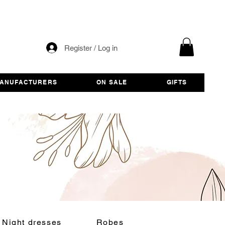
Register / Log in
ANUFACTURERS
ON SALE
GIFTS
Night dresses
Robes