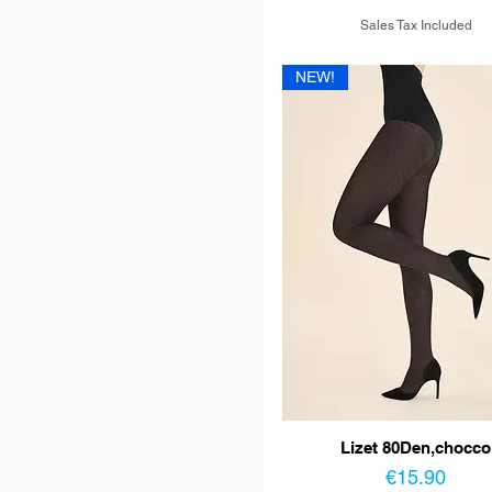
Sales Tax Included
NEW!
Lizet 80Den,chocco
Price
€15.90