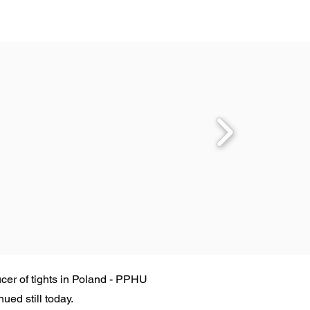
cer of tights in Poland - PPHU
ed still today.