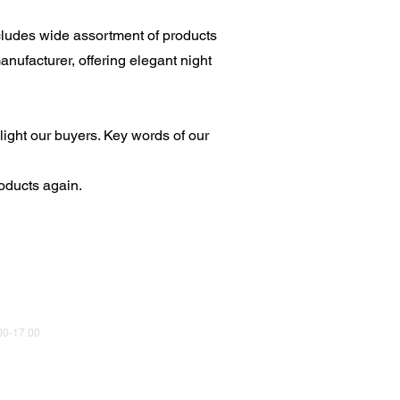
cludes wide assortment of products
nufacturer, offering elegant night
light our buyers. Key words of our
oducts again.
0-17.00