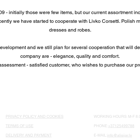
- initially those were few items, but our current assortment in
ntly we have started to cooperate with Livko Corsetti. Polish ma
dresses and robes.
elopment and we still plan for several cooperation that will de
company are - elegance, quality and comfort.
assessment - satisfied customer, who wishes to purchase our pr
PRIVACY POLICY AND COOKIES
WORKING HOURS: M-F 8.0
TERMS OF USE
PHONE:
+37125499788
DELIVERY AND PAYMENT
E-MAIL:
info@alisijar.lv