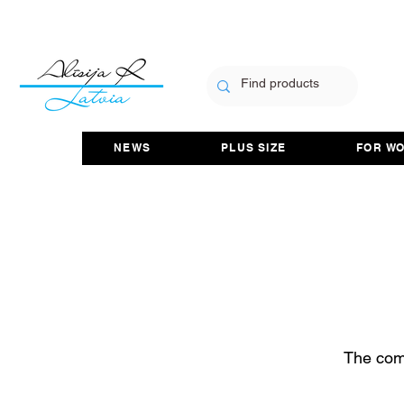
NEWS
PLUS SIZE
FOR W
The com