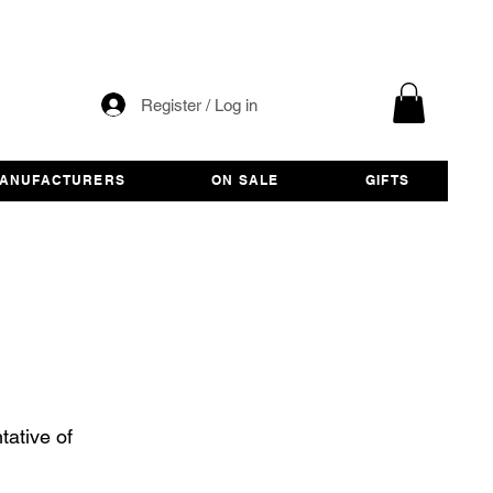
Register / Log in
ANUFACTURERS
ON SALE
GIFTS
ative of