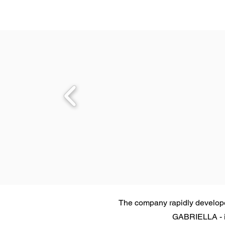
The company rapidly developed
GABRIELLA - in