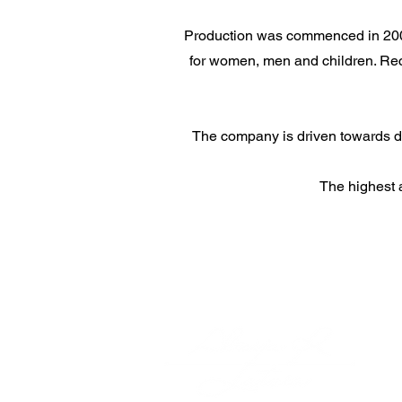
Production was commenced in 2009 
for women, men and children. Rece
The company is driven towards dev
The highest 