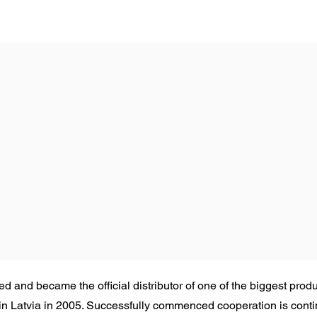
 and became the official distributor of one of the biggest produ
 Latvia in 2005. Successfully commenced cooperation is continu