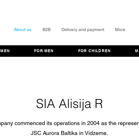
About us
B2B
Delivery and payment
More
OMEN
FOR MEN
FOR CHILDREN
M
SIA Alisija R
pany commenced its operations in 2004 as the represent
JSC Aurora Baltika in Vidzeme.