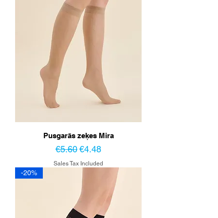
Pusgarās zeķes Mira
Regular Price
Sale Price
€5.60
€4.48
Sales Tax Included
-20%