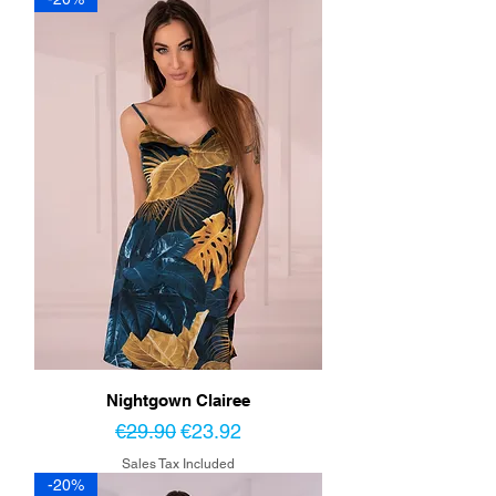
Nightgown Clairee
Regular Price
Sale Price
€29.90
€23.92
Sales Tax Included
-20%