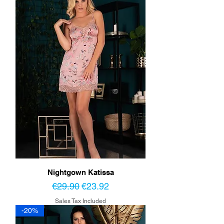
Nightgown Katissa
Regular Price
Sale Price
€29.90
€23.92
Sales Tax Included
-20%