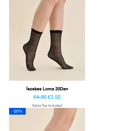
Īszeķes Loma 20Den
Regular Price
Sale Price
€4.90
€3.92
Sales Tax Included
-20%