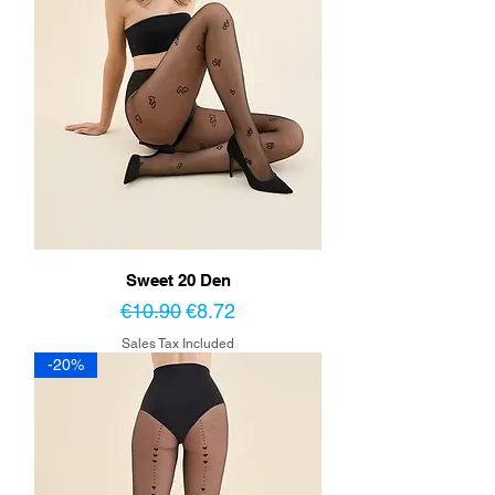
Sweet 20 Den
Regular Price
Sale Price
€10.90
€8.72
Sales Tax Included
-20%