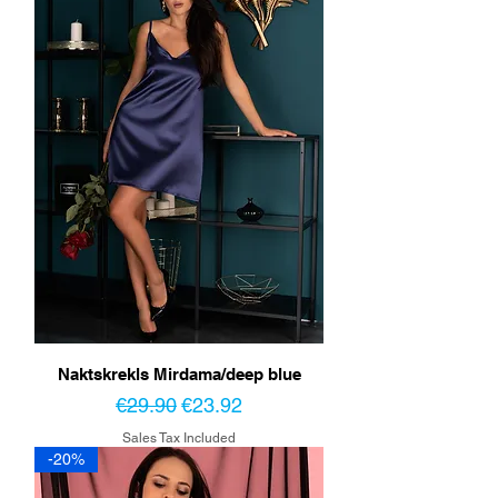
Naktskrekls Mirdama/deep blue
Regular Price
Sale Price
€29.90
€23.92
Sales Tax Included
-20%