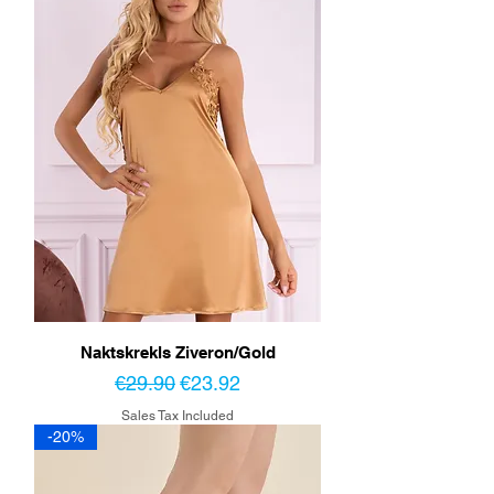
Naktskrekls Ziveron/Gold
Regular Price
Sale Price
€29.90
€23.92
Sales Tax Included
-20%