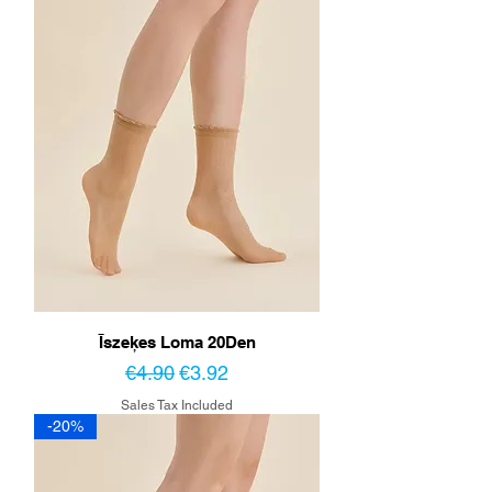
Īszeķes Loma 20Den
Regular Price
Sale Price
€4.90
€3.92
Sales Tax Included
-20%