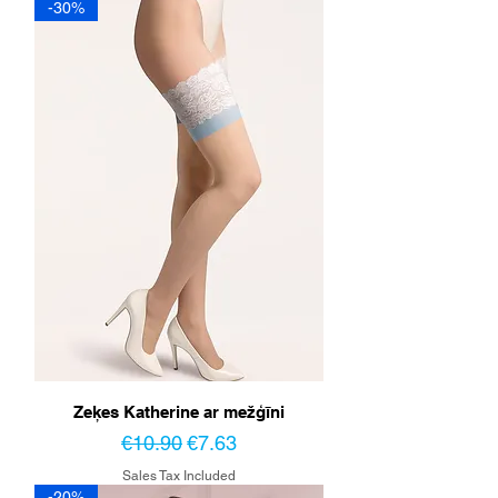
-30%
Zeķes Katherine ar mežģīni
Regular Price
Sale Price
€10.90
€7.63
Sales Tax Included
-20%