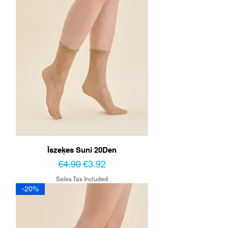
Īszeķes Suni 20Den
Regular Price
Sale Price
€4.90
€3.92
Sales Tax Included
-20%