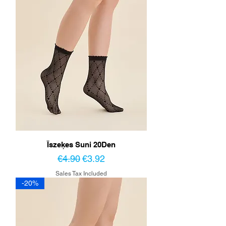
Īszeķes Suni 20Den
Regular Price
Sale Price
€4.90
€3.92
Sales Tax Included
-20%