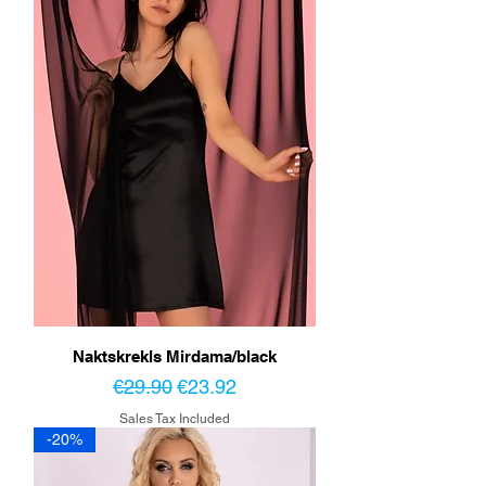
Naktskrekls Mirdama/black
Regular Price
Sale Price
€29.90
€23.92
Sales Tax Included
-20%