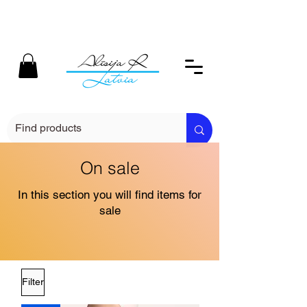
On sale
In this section you will find items for
sale
Filter