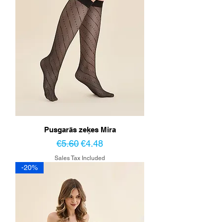
Pusgarās zeķes Mira
Regular Price
Sale Price
€5.60
€4.48
Sales Tax Included
-20%