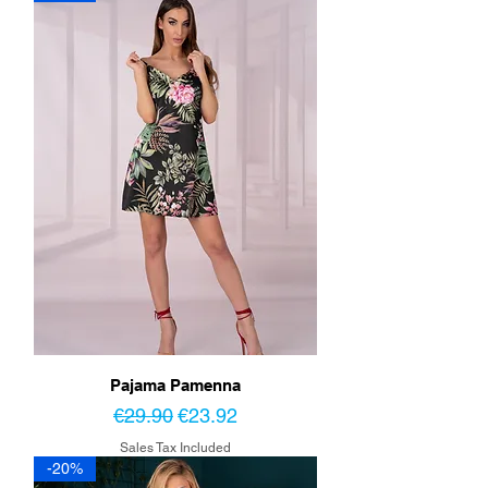
Pajama Pamenna
Regular Price
Sale Price
€29.90
€23.92
Sales Tax Included
-20%