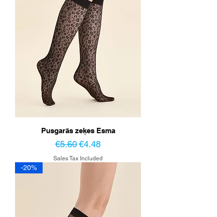
Pusgarās zeķes Esma
Regular Price
Sale Price
€5.60
€4.48
Sales Tax Included
-20%