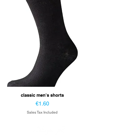
classic men's shorts
Price
€1.60
Sales Tax Included