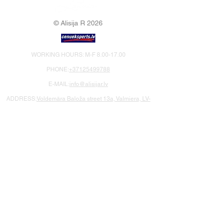
© Alisija R 2026
WORKING HOURS: M-F
8.00-17.00
PHONE:
+37125499788
E-MAIL:
info@alisijar.lv
ADDRESS:
Voldemāra Baloža street 13a, Valmiera, LV-
4201