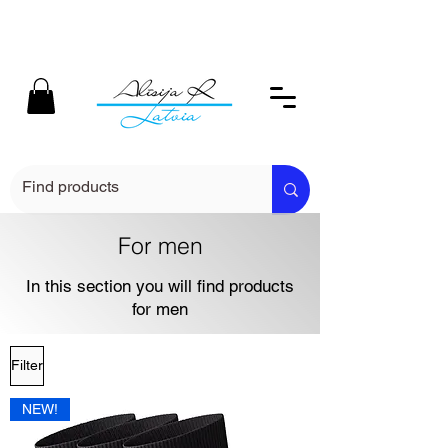
For men
In this section you will find products
for men
Filter
NEW!