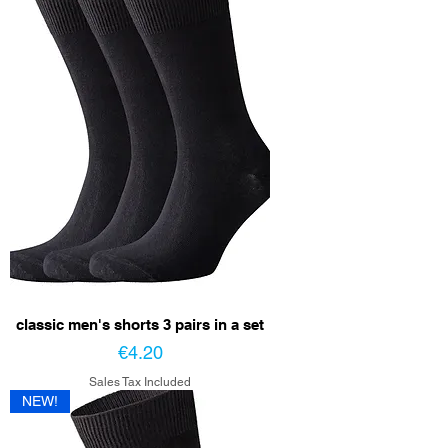
classic men's shorts 3 pairs in a set
Price
€4.20
Sales Tax Included
NEW!