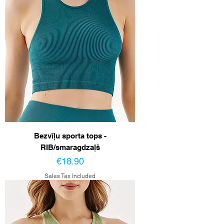
Bezvīļu sporta tops -
RIB/smaragdzaļš
Price
€18.90
Sales Tax Included