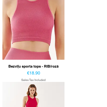
Bezvīļu sporta tops - RIB/rozā
Price
€18.90
Sales Tax Included