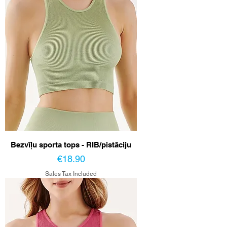
Bezvīļu sporta tops - RIB/pistāciju
Price
€18.90
Sales Tax Included