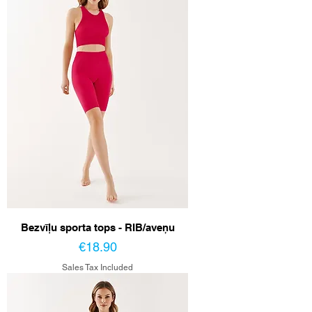
Bezvīļu sporta tops - RIB/aveņu
Price
€18.90
Sales Tax Included