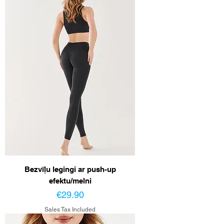
Bezvīļu legingi ar push-up
efektu/melni
Price
€29.90
Sales Tax Included