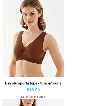
Bezvīļu sporta tops - Shape/brūns
Price
€15.90
Sales Tax Included