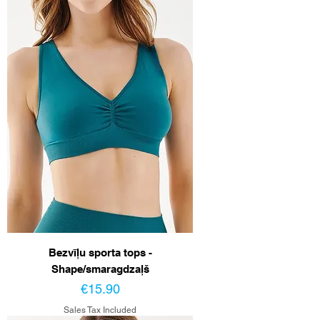
Bezvīļu sporta tops -
Shape/smaragdzaļš
Price
€15.90
Sales Tax Included