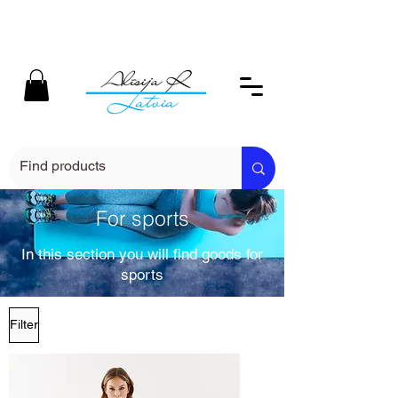
For sports
In this section you will find goods for
sports
Filter