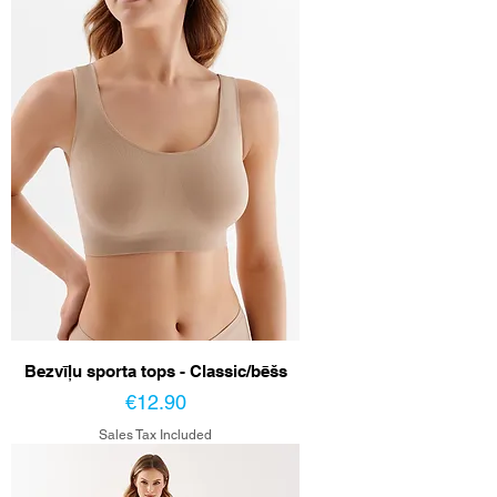
Bezvīļu sporta tops - Classic/bēšs
Price
€12.90
Sales Tax Included