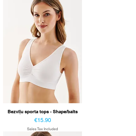
Bezvīļu sporta tops - Shape/balts
Price
€15.90
Sales Tax Included