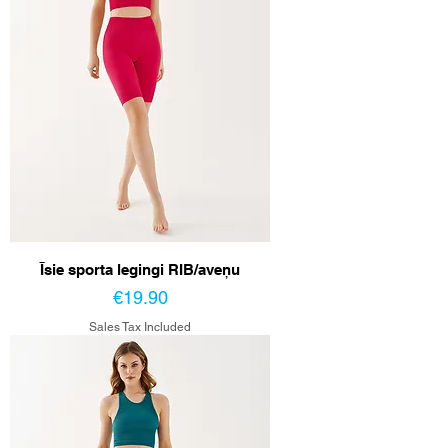
Īsie sporta legingi RIB/aveņu
Price
€19.90
Sales Tax Included