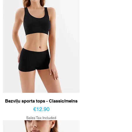
Bezvīļu sporta tops - Classic/melns
Price
€12.90
Sales Tax Included