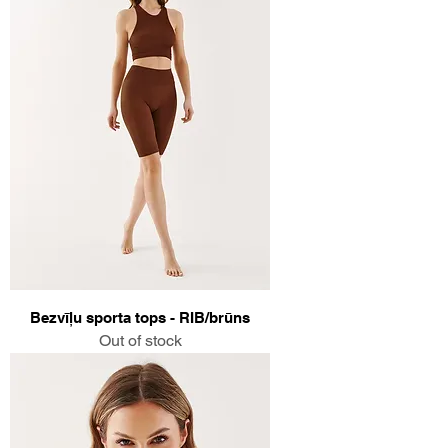
Bezvīļu sporta tops - RIB/brūns
Out of stock