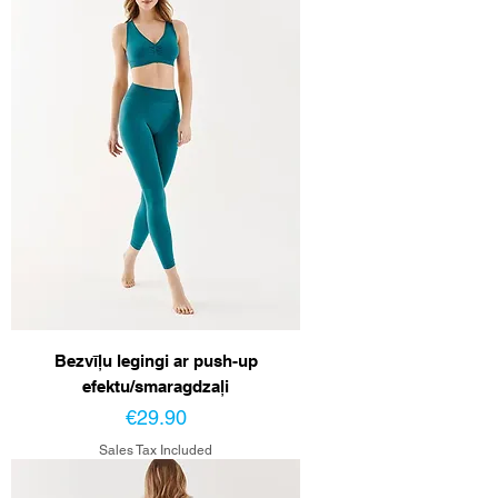
Bezvīļu legingi ar push-up
efektu/smaragdzaļi
Price
€29.90
Sales Tax Included