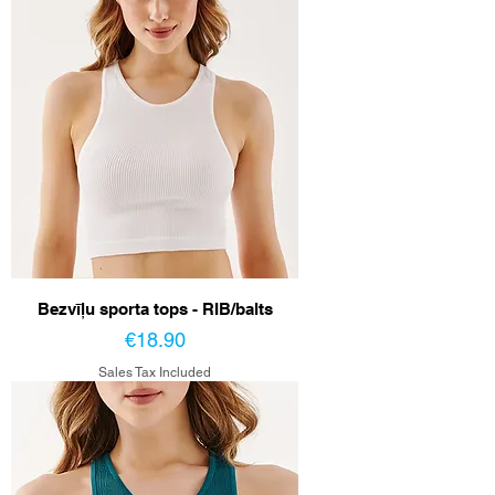
Bezvīļu sporta tops - RIB/balts
Price
€18.90
Sales Tax Included