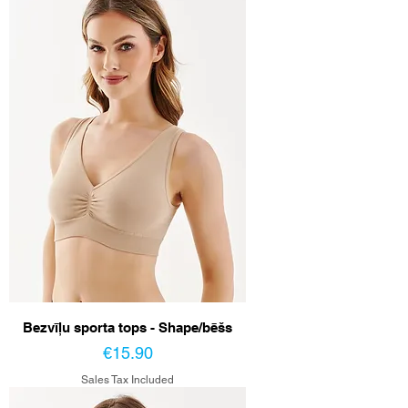
Bezvīļu sporta tops - Shape/bēšs
Price
€15.90
Sales Tax Included