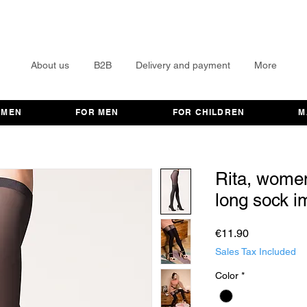
About us
B2B
Delivery and payment
More
OMEN
FOR MEN
FOR CHILDREN
M
Rita, women
long sock im
Price
€11.90
Sales Tax Included
Color
*