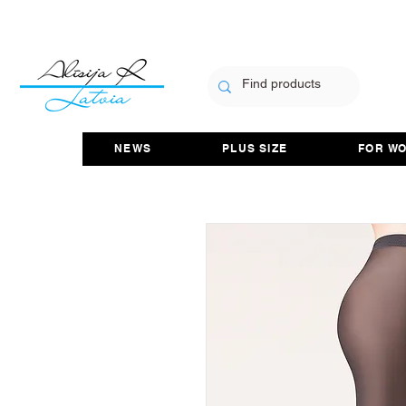
NEWS
PLUS SIZE
FOR W