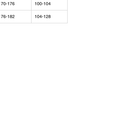
170-176
100-104
176-182
104-128