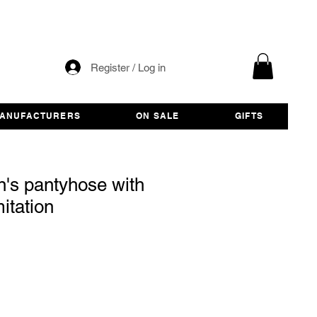
Register / Log in
ANUFACTURERS
ON SALE
GIFTS
's pantyhose with
itation