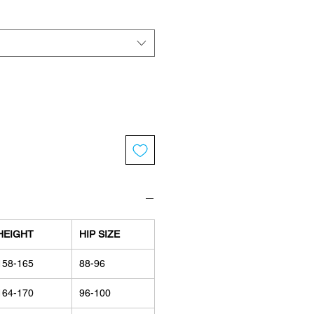
HEIGHT
HIP SIZE
158-165
88-96
164-170
96-100