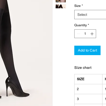
Size
*
Select
Quantity
*
Add to Cart
Size chart
SIZE
2
3