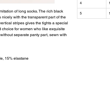
4
mitation of long socks. The rich black
5
s nicely with the transparent part of the
ertical stripes gives the tights a special
 choice for women who like exquisite
 without separate panty part, sewn with
e, 15% elastane