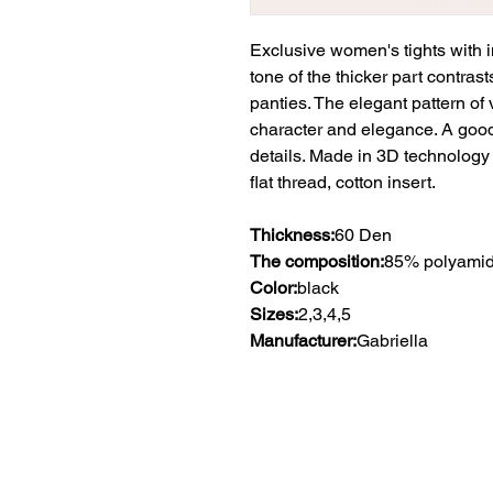
Exclusive women's tights with i
tone of the thicker part contrast
panties. The elegant pattern of v
character and elegance. A good
details. Made in 3D technology
flat thread, cotton insert.
Thickness:
60 Den
The composition:
85% polyamid
Color:
black
Sizes:
2,3,4,5
Manufacturer:
Gabriella