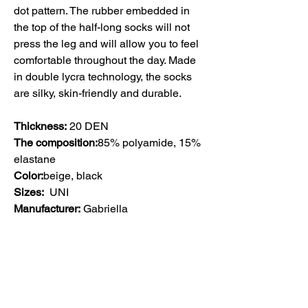
dot pattern. The rubber embedded in
the top of the half-long socks will not
press the leg and will allow you to feel
comfortable throughout the day. Made
in double lycra technology, the socks
are silky, skin-friendly and durable.
Thickness:
20 DEN
The composition:
85% polyamide, 15%
elastane
Color:
beige, black
Sizes:
UNI
Manufacturer:
Gabriella