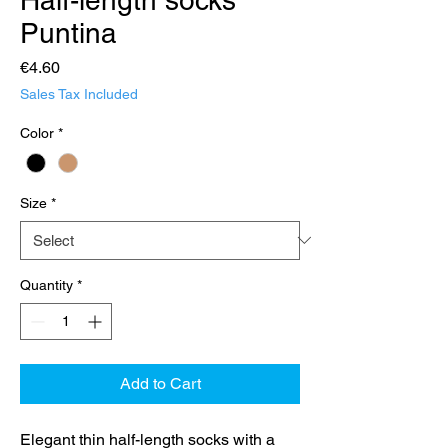
Puntina
Price
€4.60
Sales Tax Included
Color
*
Size
*
Quantity
*
Add to Cart
Elegant thin half-length socks with a