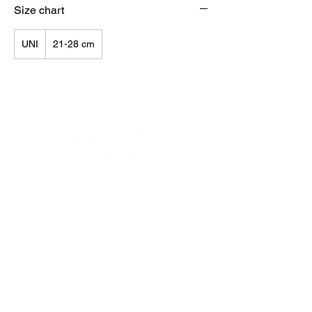
Size chart
UNI
21-28 cm
© Alisija R 2026
WORKING HOURS: M-F
8.00-17.00
PHONE:
+37125499788
E-MAIL:
info@alisijar.lv
ADDRESS:
Voldemāra Baloža street 13a, Valmiera, LV-
4201