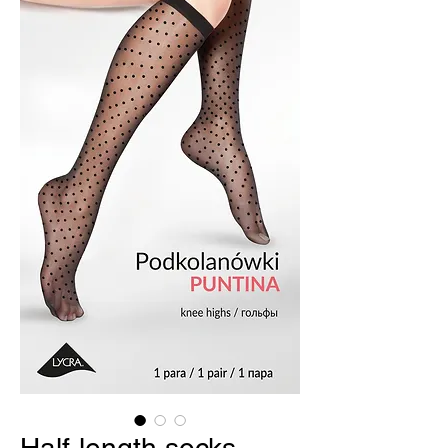
Half-length socks