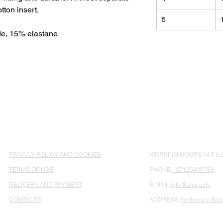
otton insert.
5
e, 15% elastane
PRIVACY POLICY AND COOKIES
WORKING HOURS: M-F 8.0
TERMS OF USE
PHONE:
+37125499788
DELIVERY AND PAYMENT
E-MAIL:
info@alisijar.lv
CONTACTS
ADDRESS:
Voldemāra Balož