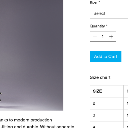
Size
*
Select
Quantity
*
Add to Cart
Size chart
SIZE
2
3
hanks to modern production
l-fitting and durable. Without separate
4