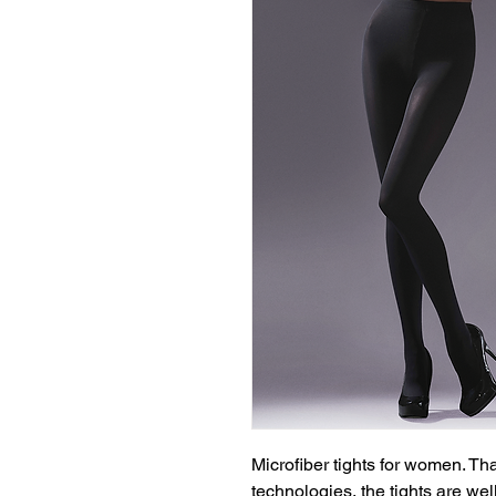
Microfiber tights for women. T
technologies, the tights are wel