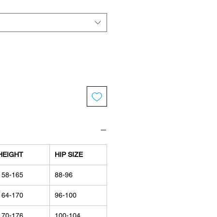
HEIGHT
HIP SIZE
158-165
88-96
164-170
96-100
170-176
100-104