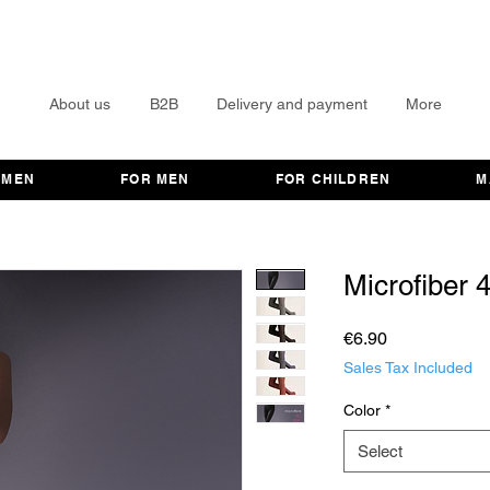
About us
B2B
Delivery and payment
More
OMEN
FOR MEN
FOR CHILDREN
M
Microfiber 
Price
€6.90
Sales Tax Included
Color
*
Select