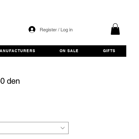
Register / Log in
ANUFACTURERS
ON SALE
GIFTS
40 den