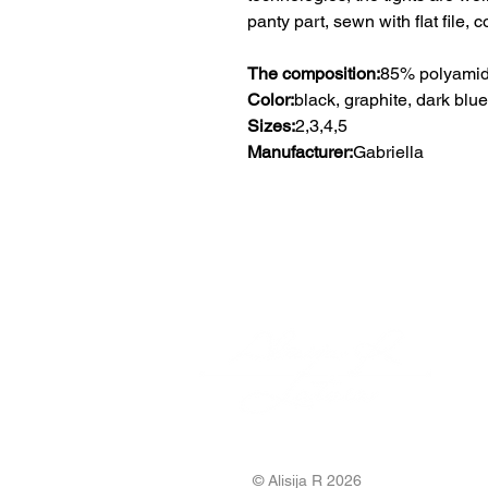
panty part, sewn with flat file, c
The composition:
85% polyamid
Color:
black, graphite, dark blue
Sizes:
2,3,4,5
Manufacturer:
Gabriella
© Alisija R 2026