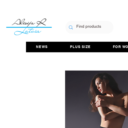
NEWS
PLUS SIZE
FOR W