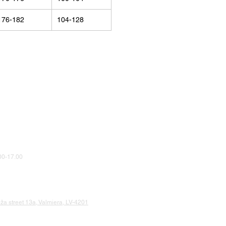
176-182
104-128
0-17.00
a street 13a, Valmiera, LV-4201