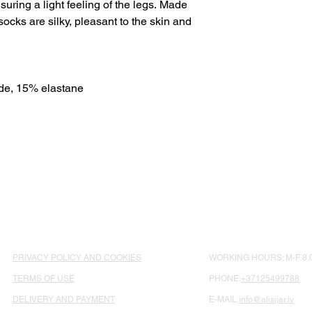
suring a light feeling of the legs. Made
socks are silky, pleasant to the skin and
e, 15% elastane
PRIVACY POLICY AND COOKIES
WORKING HOURS: M-F 8.0
TERMS OF USE
PHONE:
+37125499788
DELIVERY AND PAYMENT
E-MAIL:
info@alisijar.lv