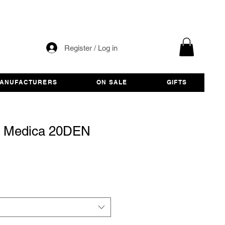
Register / Log in
ANUFACTURERS
ON SALE
GIFTS
s Medica 20DEN