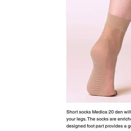
Short socks Medica 20 den will 
your legs. The socks are enrich
designed foot part provides a g