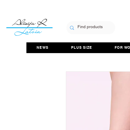
NEWS
PLUS SIZE
FOR W