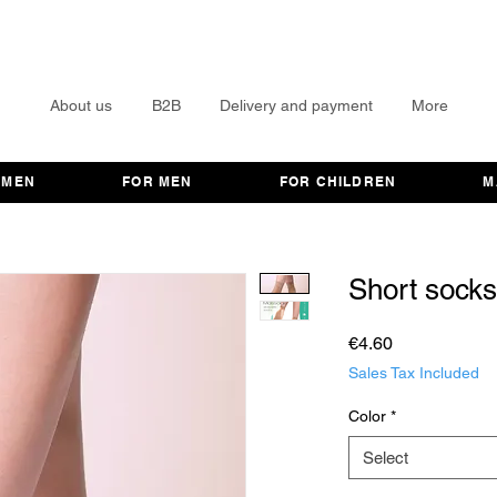
About us
B2B
Delivery and payment
More
OMEN
FOR MEN
FOR CHILDREN
M
Short sock
Price
€4.60
Sales Tax Included
Color
*
Select