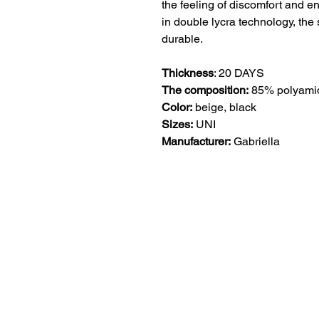
the feeling of discomfort and en
in double lycra technology, the 
durable.
Thickness
: 20 DAYS
The composition:
85% polyamid
Color:
beige, black
Sizes:
UNI
Manufacturer:
Gabriella