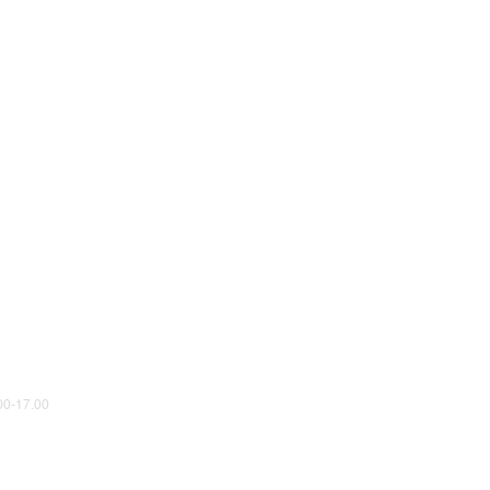
0-17.00