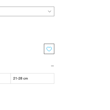
21-28 cm