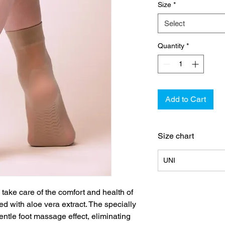
Size
*
Select
Quantity
*
Add to Cart
Size chart
UNI
take care of the comfort and health of
ed with aloe vera extract. The specially
entle foot massage effect, eliminating