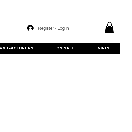
Register / Log in
ANUFACTURERS
ON SALE
GIFTS