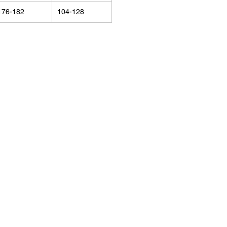
176-182
104-128