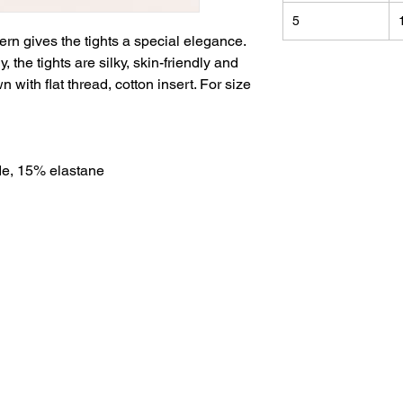
5
tern gives the tights a special elegance.
 the tights are silky, skin-friendly and
 with flat thread, cotton insert. For size
e, 15% elastane