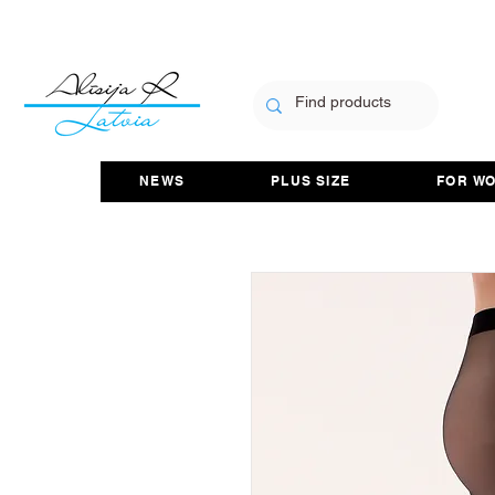
NEWS
PLUS SIZE
FOR W