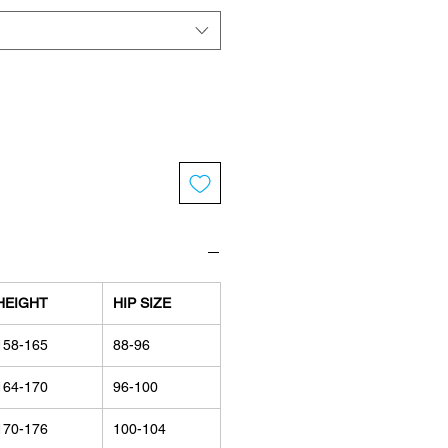
HEIGHT
HIP SIZE
158-165
88-96
164-170
96-100
170-176
100-104