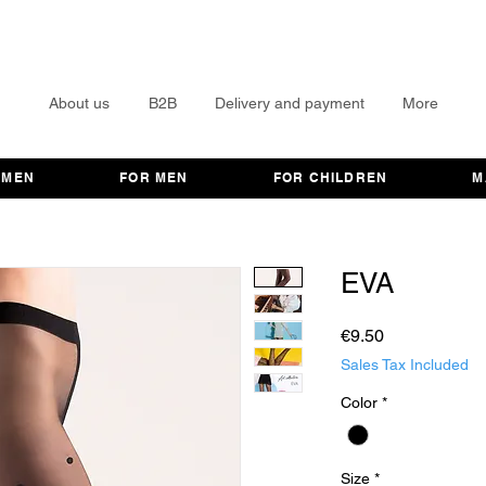
About us
B2B
Delivery and payment
More
OMEN
FOR MEN
FOR CHILDREN
M
EVA
Price
€9.50
Sales Tax Included
Color
*
Size
*