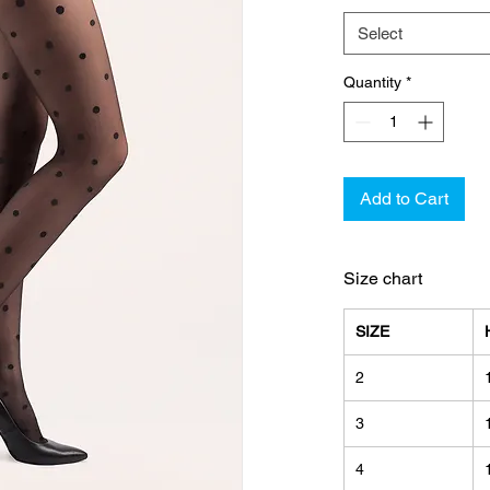
Select
Quantity
*
Add to Cart
Size chart
SIZE
2
3
4