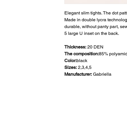
Elegant slim tights. The dot pat
Made in double lycra technology,
durable, without panty part, sewn
5 large U inset on the back.
Thickness:
20 DEN
The composition:
85% polyamid
Color:
black
Sizes:
2,3,4,5
Manufacturer:
Gabriella