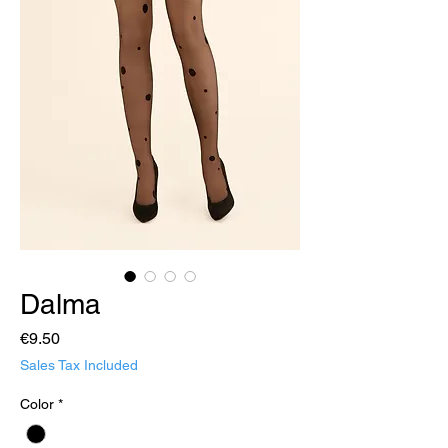
Dalma
Price
€9.50
Sales Tax Included
Color
*