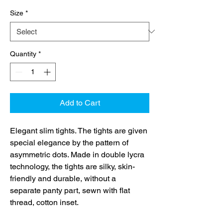
Size
*
Quantity
*
Add to Cart
Elegant slim tights. The tights are given
special elegance by the pattern of
asymmetric dots. Made in double lycra
technology, the tights are silky, skin-
friendly and durable, without a
separate panty part, sewn with flat
thread, cotton inset.