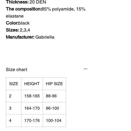
Thickness:
20 DEN
The composition:
85% polyamide, 15%
elastane
Color:
black
Sizes:
2,3,4
Manufacturer:
Gabriella
Size chart
SIZE
HEIGHT
HIP SIZE
2
158-165
88-96
3
164-170
96-100
4
170-176
100-104