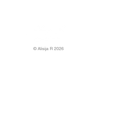
© Alisija R 2026
WORKING HOURS: M-F
8.00-17.00
PHONE:
+37125499788
E-MAIL:
info@alisijar.lv
ADDRESS:
Voldemāra Baloža street 13a, Valmiera, LV-
4201