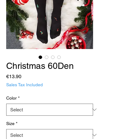
Christmas 60Den
Price
€13.90
Sales Tax Included
Color
*
Size
*