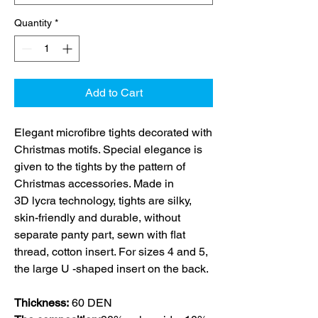
Quantity
*
Add to Cart
Elegant microfibre tights decorated with
Christmas motifs. Special elegance is
given to the tights by the pattern of
Christmas accessories. Made in
3D lycra technology, tights are silky,
skin-friendly and durable, without
separate panty part, sewn with flat
thread, cotton insert. For sizes 4 and 5,
the large U -shaped insert on the back.
Thickness:
60 DEN