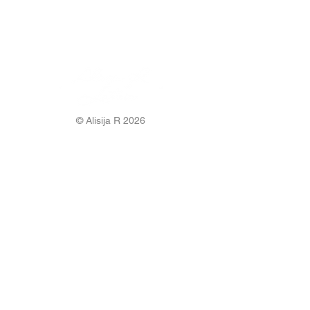
© Alisija R 2026
WORKING HOURS: M-F
8.00-17.00
PHONE:
+37125499788
E-MAIL:
info@alisijar.lv
ADDRESS:
Voldemāra Baloža street 13a, Valmiera, LV-
4201