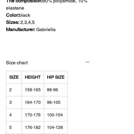
The composition:
90% polyamide, 10%
elastane
Color:
black
Sizes:
2,3,4,5
Manufacturer:
Gabriella
Size chart
SIZE
HEIGHT
HIP SIZE
2
158-165
88-96
3
164-170
96-100
4
170-176
100-104
5
176-182
104-128