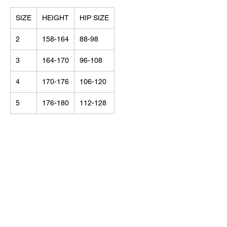
SIZE
HEIGHT
HIP SIZE
2
158-164
88-98
3
164-170
96-108
4
170-176
106-120
5
176-180
112-128
© Alisija R 2026