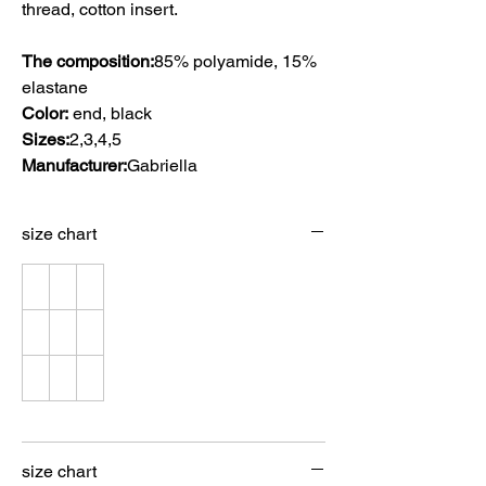
thread, cotton insert.
The composition:
85% polyamide, 15%
elastane
Color:
end, black
Sizes:
2,3,4,5
Manufacturer:
Gabriella
size chart
size chart