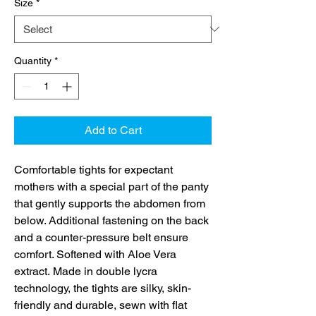
Size
*
Quantity
*
Add to Cart
Comfortable tights for expectant
mothers with a special part of the panty
that gently supports the abdomen from
below. Additional fastening on the back
and a counter-pressure belt ensure
comfort. Softened with Aloe Vera
extract. Made in double lycra
technology, the tights are silky, skin-
friendly and durable, sewn with flat