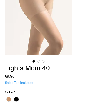
Tights Mom 40
Price
€9.90
Sales Tax Included
Color
*