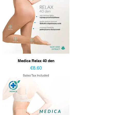
Medica Relax 40 den
Price
€8.60
Sales Tax Included