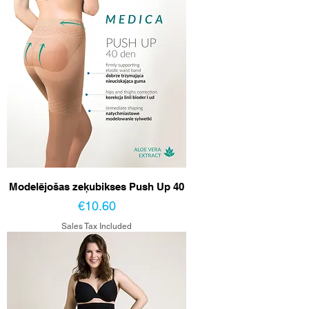
Modelējošas zeķubikses Push Up 40
Price
€10.60
Sales Tax Included