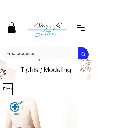
Tights / Modeling
Filter