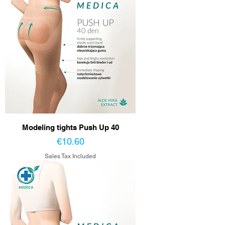
Modeling tights Push Up 40
Price
€10.60
Sales Tax Included