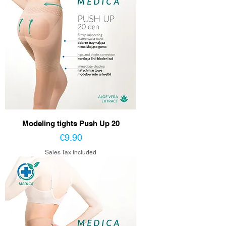
Modeling tights Push Up 20
Price
€9.90
Sales Tax Included