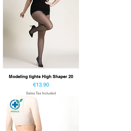
Modeling tights High Shaper 20
Price
€13.90
Sales Tax Included